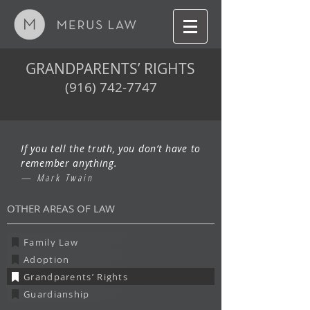
GRANDPARENTS’ RIGHTS
(916) 742-7747
If you tell the truth, you don’t have to
remember anything.
— Mark Twain
OTHER AREAS OF LAW
Family Law
Adoption
Grandparents’ Rights
Guardianship