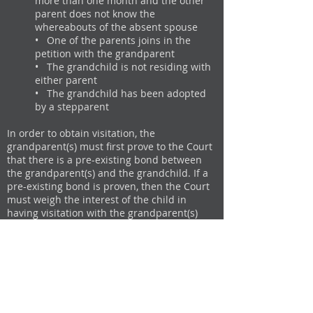
more than one month and the other
parent does not know the
whereabouts of the absent spouse
• One of the parents joins in the
petition with the grandparent
• The grandchild is not residing with
either parent
• The grandchild has been adopted
by a stepparent
In order to obtain visitation, the
grandparent(s) must first prove to the Court
that there is a pre-existing bond between
the grandparent(s) and the grandchild. If a
pre-existing bond is proven, then the Court
must weigh the interest of the child in
having visitation with the grandparent(s)
against the right of the parent(s) to exercise
their parental authority over visitation.
Under California law, it is presumed that
parents act in the best interest of their
child. Therefore, if a grandparent wants
visitation with his/her grandchild against
the wishes of the parent(s), the grandparent