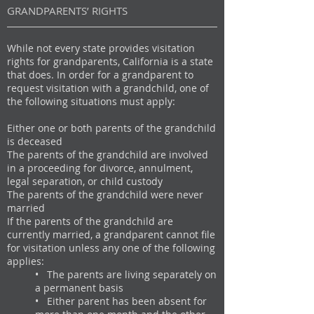
GRANDPARENTS’ RIGHTS
While not every state provides visitation
rights for grandparents, California is a state
that does. In order for a grandparent to
request visitation with a grandchild, one of
the following situations must apply:
Either one or both parents of the grandchild
is deceased
The parents of the grandchild are involved
in a proceeding for divorce, annulment,
legal separation, or child custody
The parents of the grandchild were never
married
If the parents of the grandchild are
currently married, a grandparent cannot file
for visitation unless any one of the following
applies:
• The parents are living separately on
a permanent basis​
• Either parent has been absent for