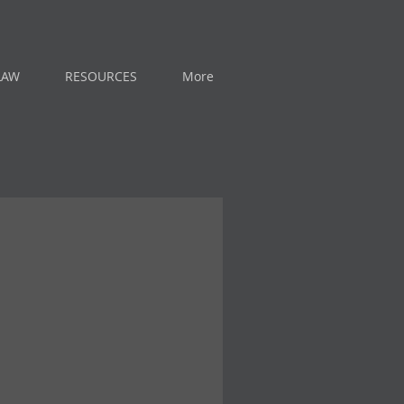
LAW
RESOURCES
More