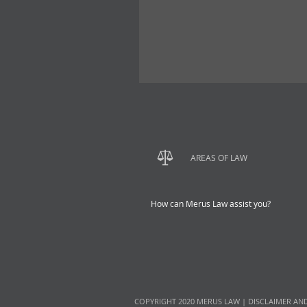
AREAS OF LAW
How can Merus Law assist you?
COPYRIGHT 2020 MERUS LAW |
DISCLAIMER AN