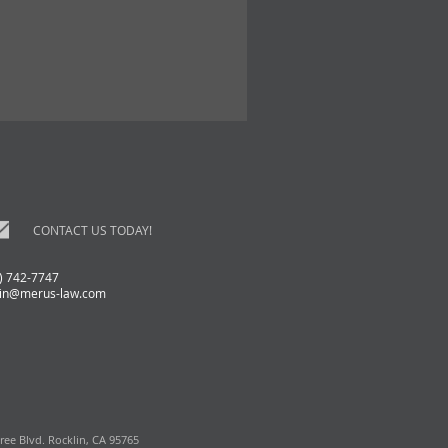
CONTACT US TODAY!
) 742-7747
in@merus-law.com
ree Blvd. Rocklin, CA 95765