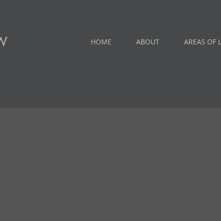
HOME
ABOUT
AREAS OF 