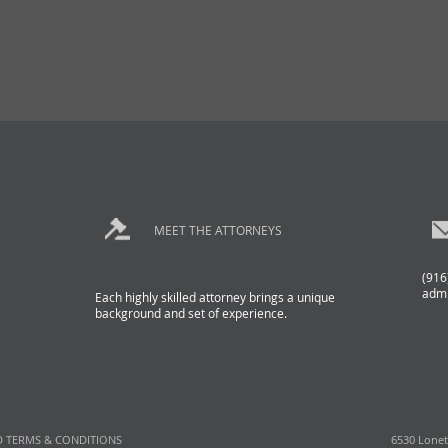
MEET THE ATTORNEYS
(916
adm
Each highly skilled attorney brings a unique
background and set of experience.
D TERMS & CONDITIONS
6530 Lonet